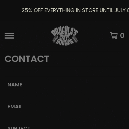
25% OFF EVERYTHING IN STORE UNTIL JULY 
0
CONTACT
NAME
EMAIL
SUBJECT