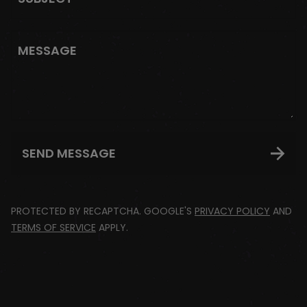
MESSAGE
SEND MESSAGE
PROTECTED BY RECAPTCHA. GOOGLE'S
PRIVACY POLICY
AND
TERMS OF SERVICE
APPLY.