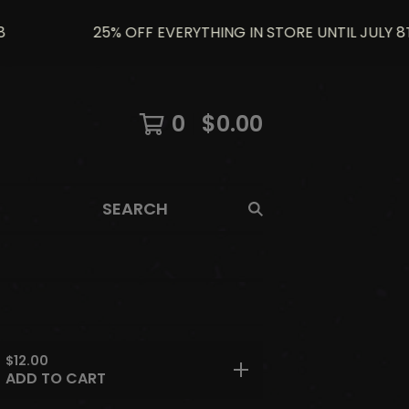
25% OFF EVERYTHING IN STORE UNTIL JULY 8TH U
0
$
0.00
SEARCH
$
12.00
ADD TO CART