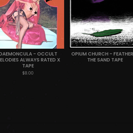
DAEMONCULA - OCCULT
OPIUM CHURCH - FEATHER
ELODIES ALWAYS RATED X
THE SAND TAPE
TAPE
$
8.00