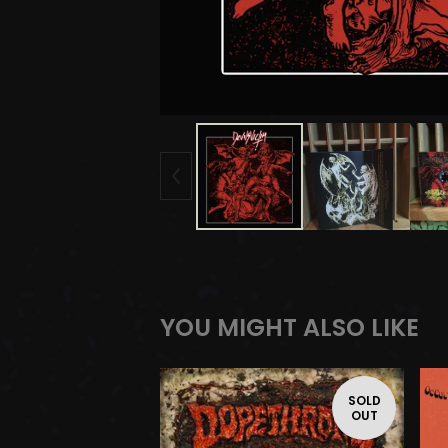
YOU MIGHT ALSO LIKE
SOLD
OUT