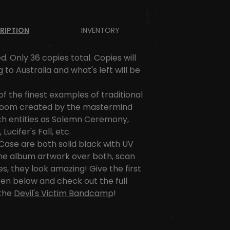
RIPTION
INVENTORY
d. Only 36 copies total. Copies will
 to Australia and what's left will be
 of the finest examples of traditional
doom created by the mastermind
ch entities as Solemn Ceremony,
Lucifer's Fall, etc.
ase are both solid black with UV
the album artwork over both, scan
es, they look amazing! Give the first
sten below and check out the full
the
Devil's Victim Bandcamp
!