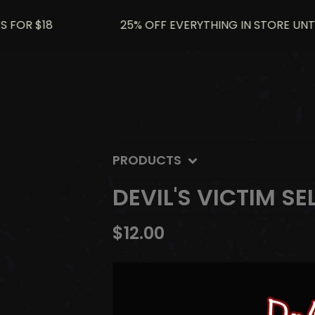
R $18
25% OFF EVERYTHING IN STORE UNTIL JU
PRODUCTS
DEVIL'S VICTIM SE
$
12.00