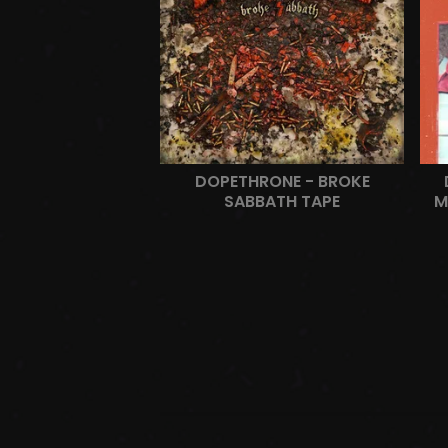
DOPETHRONE - BROKE
SABBATH TAPE
M