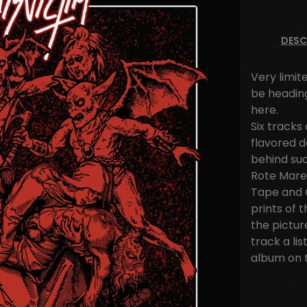
DESC
Very limite
be heading
here.
Six tracks
flavored 
behind su
Rote Mare, 
Tape and C
prints of 
the pictur
track a li
album on 