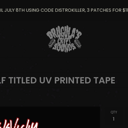
LY 8TH USING CODE DISTROKILLER, 3 PATCHES FOR $18
LF TITLED UV PRINTED TAPE
QTY