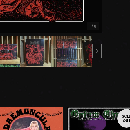
1
/ 8
SOL
OU