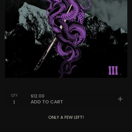
QTY
$
12.00
ADD TO CART
ONLY A FEW LEFT!