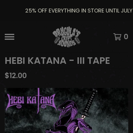
25% OFF EVERYTHING IN STORE UNTIL JULY 8
0
HEBI KATANA - III TAPE
$
12.00