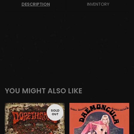
DESCRIPTION
INVENTORY
YOU MIGHT ALSO LIKE
SOLD
OUT