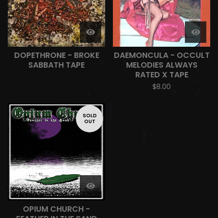
DOPETHRONE - BROKE
DAEMONCULA - OCCULT
SABBATH TAPE
MELODIES ALWAYS
RATED X TAPE
$
8.00
SOLD
OUT
OPIUM CHURCH -