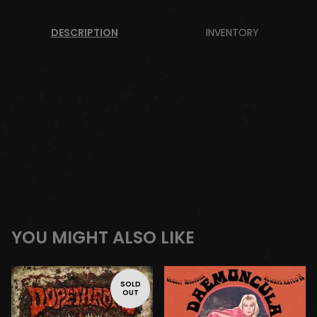
DESCRIPTION
INVENTORY
YOU MIGHT ALSO LIKE
SOLD
OUT