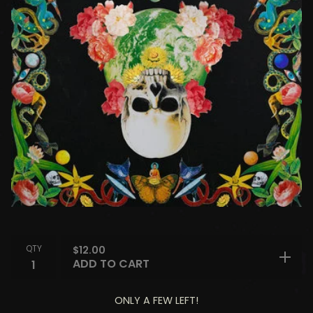
QTY
$
12.00
ADD TO CART
ONLY A FEW LEFT!