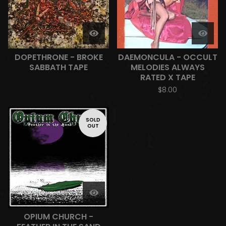
DOPETHRONE - BROKE
DAEMONCULA - OCCULT
SABBATH TAPE
MELODIES ALWAYS
RATED X TAPE
$
8.00
SOLD
OUT
OPIUM CHURCH -