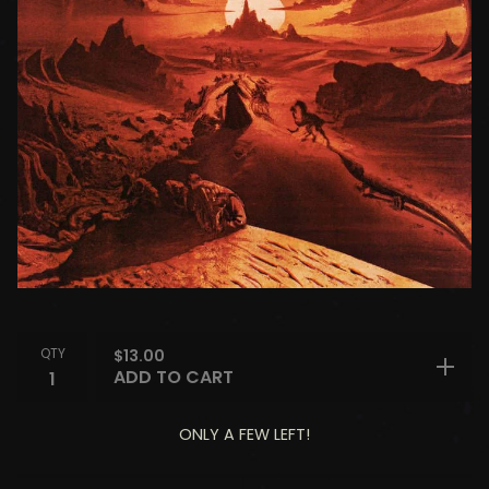
QTY
$
13.00
ADD TO CART
ONLY A FEW LEFT!