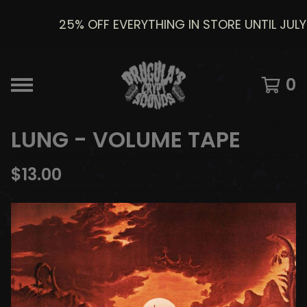
25% OFF EVERYTHING IN STORE UNTIL JULY 8
0
LUNG - VOLUME TAPE
$
13.00