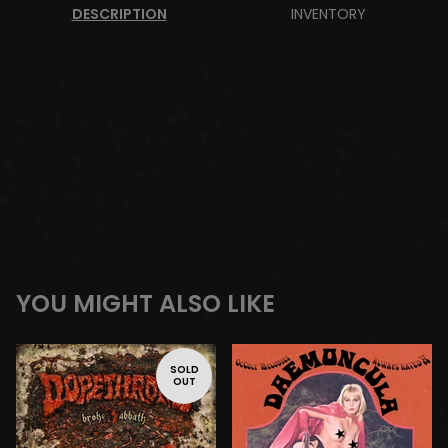
DESCRIPTION
INVENTORY
YOU MIGHT ALSO LIKE
SOLD
OUT