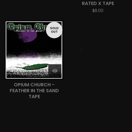
RATED X TAPE
$
8.00
SOLD
OUT
OPIUM CHURCH -
FEATHER IN THE SAND
TAPE