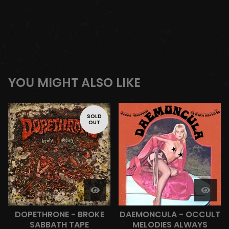
YOU MIGHT ALSO LIKE
SOLD
OUT
DOPETHRONE - BROKE
DAEMONCULA - OCCULT
SABBATH TAPE
MELODIES ALWAYS