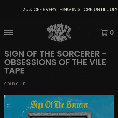
25% OFF EVERYTHING IN STORE UNTIL JULY 8
0
SIGN OF THE SORCERER -
OBSESSIONS OF THE VILE
TAPE
SOLD OUT