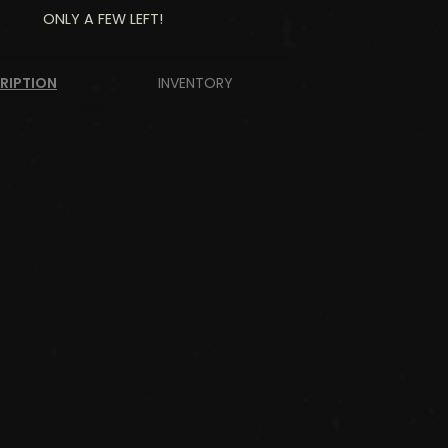
ONLY A FEW LEFT!
RIPTION
INVENTORY