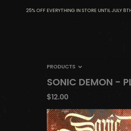
25% OFF EVERYTHING IN STORE UNTIL JULY 8TH US
PRODUCTS
SONIC DEMON - P
$
12.00