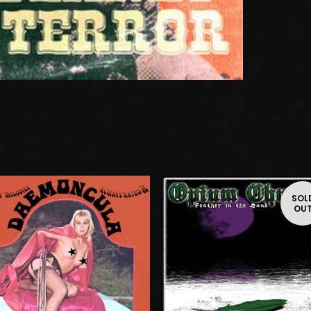
SOL
OU