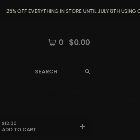
5% OFF EVERYTHING IN STORE UNTIL JULY 8TH USING CODE
0
$
0.00
SEARCH
$
12.00
ADD TO CART