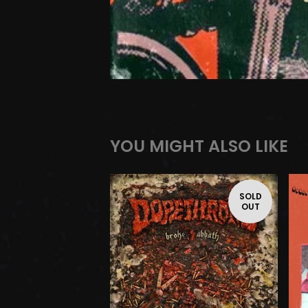
YOU MIGHT ALSO LIKE
SOLD
OUT