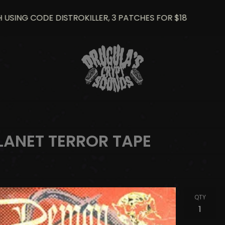
ING CODE DISTROKILLER, 3 PATCHES FOR $18
2
LANET TERROR TAPE
QTY