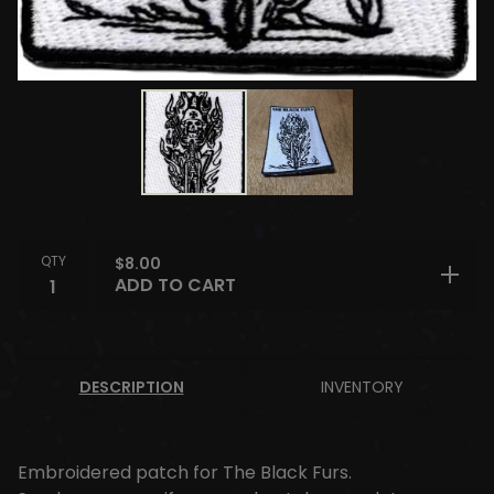
QTY
$
8.00
ADD TO CART
DESCRIPTION
INVENTORY
Embroidered patch for The Black Furs.