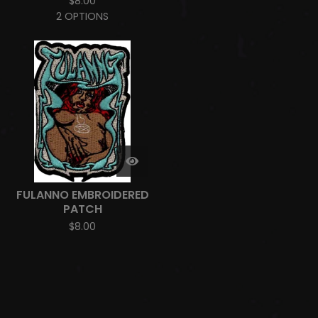
$
8.00
2 OPTIONS
FULANNO EMBROIDERED
PATCH
$
8.00