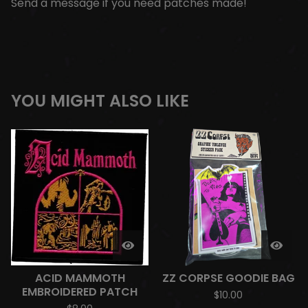
Send a message if you need patches made!
YOU MIGHT ALSO LIKE
ACID MAMMOTH
ZZ CORPSE GOODIE BAG
EMBROIDERED PATCH
$
10.00