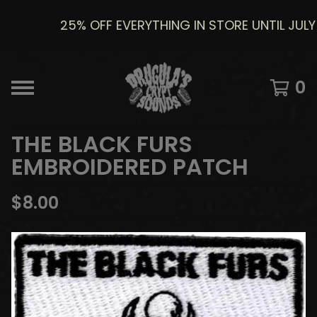
25% OFF EVERYTHING IN STORE UNTIL JULY 8
0
THE BLACK FURS
EMBROIDERED PATCH
$
8.00