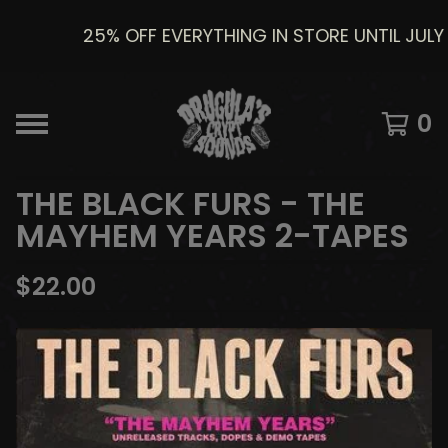
25% OFF EVERYTHING IN STORE UNTIL JULY 8
0
THE BLACK FURS - THE
MAYHEM YEARS 2-TAPES
$
22.00