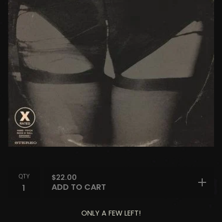
QTY
$
22.00
ADD TO CART
ONLY A FEW LEFT!