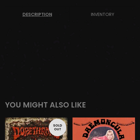
DESCRIPTION
INVENTORY
YOU MIGHT ALSO LIKE
SOLD
OUT