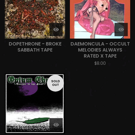
DOPETHRONE - BROKE
DAEMONCULA - OCCULT
SABBATH TAPE
MELODIES ALWAYS
RATED X TAPE
$
8.00
SOLD
OUT