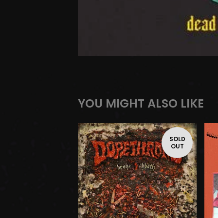
YOU MIGHT ALSO LIKE
SOLD
OUT