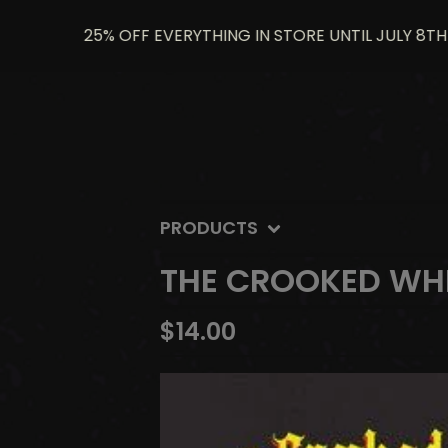
25% OFF EVERYTHING IN STORE UNTIL JULY 8TH US
PRODUCTS
THE CROOKED WHI
$
14.00