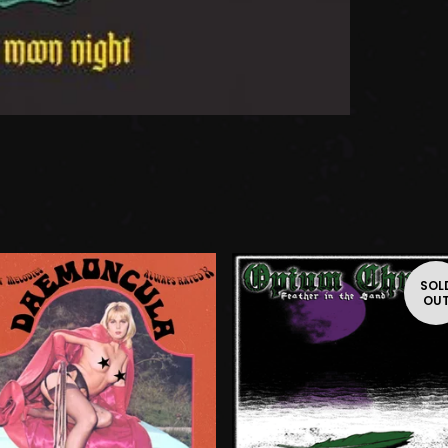
SOL
OU