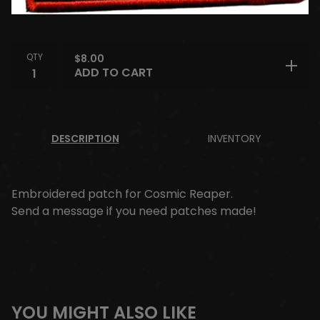
QTY
$
8.00
ADD TO CART
DESCRIPTION
INVENTORY
Embroidered patch for Cosmic Reaper.
Send a message if you need patches made!
YOU MIGHT ALSO LIKE