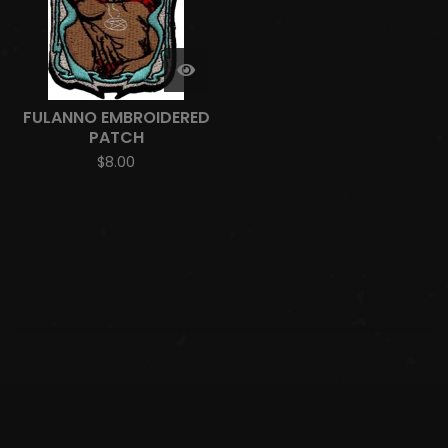
FULANNO EMBROIDERED
PATCH
$
8.00
SHIPPING AND DELIVERY
RETURNS AND REFUNDS