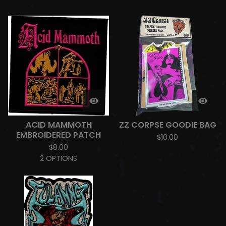
ACID MAMMOTH
ZZ CORPSE GOODIE BAG
EMBROIDERED PATCH
$
10.00
$
8.00
2 OPTIONS