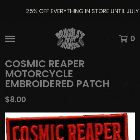
25% OFF EVERYTHING IN STORE UNTIL JULY 8
0
COSMIC REAPER
MOTORCYCLE
EMBROIDERED PATCH
$
8.00